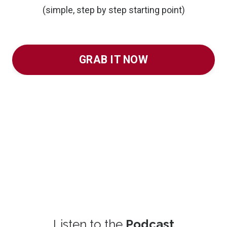
(simple, step by step starting point)
GRAB IT NOW
Listen to the
Podcast