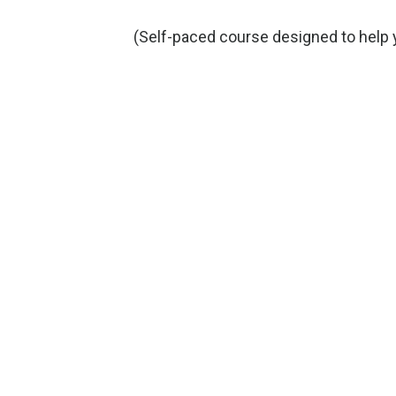
(Self-paced course designed to help 