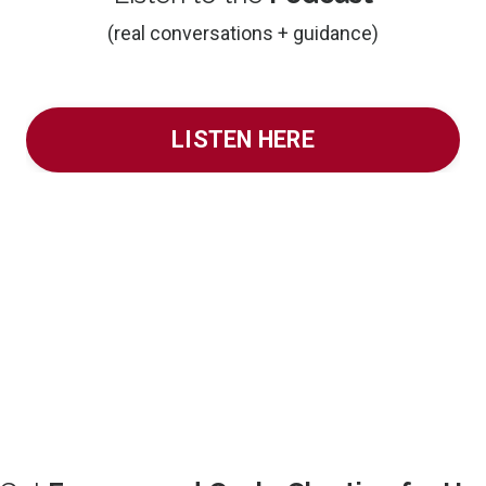
(real conversations + guidance)
LISTEN HERE