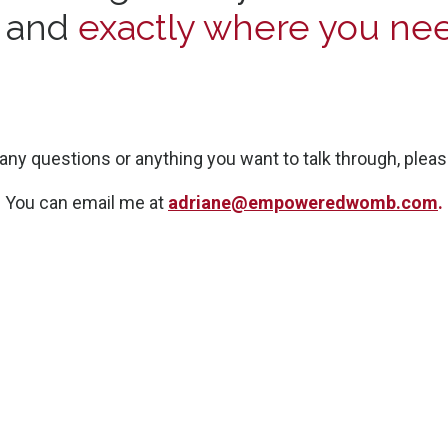
e and
exactly where you nee
 any questions or anything you want to talk through, pleas
You can email me at
adriane@empoweredwomb.com
.