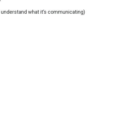
r
d understand what it’s communicating)