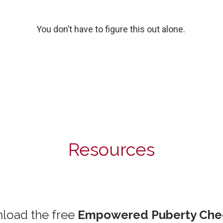
You don’t have to figure this out alone.
Resources
load the free
Empowered Puberty Chec