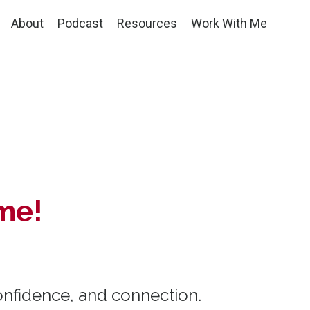
About
Podcast
Resources
Work With Me
me!
onfidence, and connection.