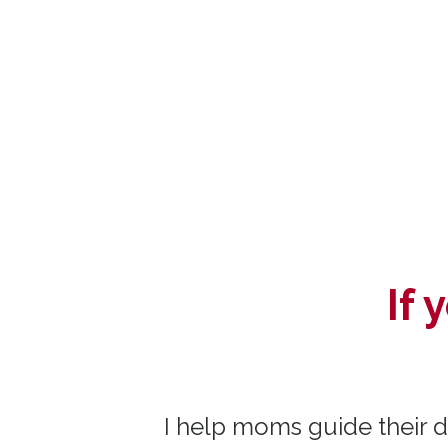
If
I help
moms guide their da