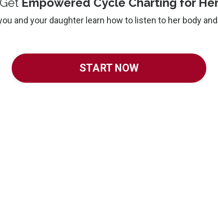
Get
Empowered Cycle Charting for He
you and your daughter learn how to listen to her body an
START NOW