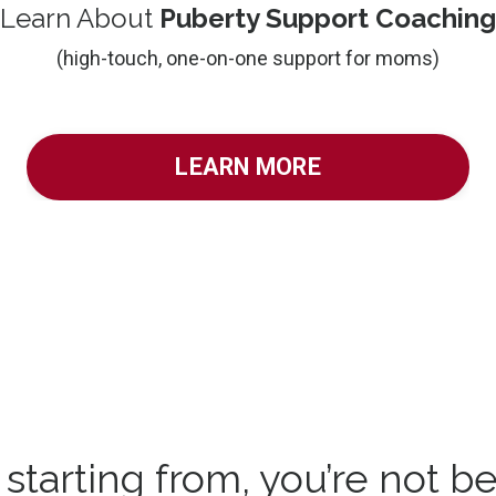
Learn About
Puberty Support Coaching
(high-touch, one-on-one support for moms)
LEARN MORE
tarting from, you’re not be