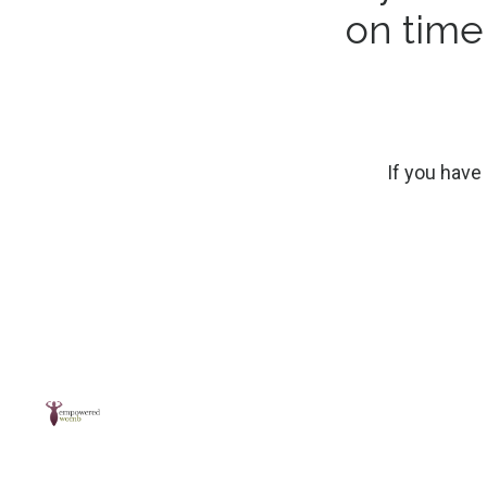
on tim
If you have