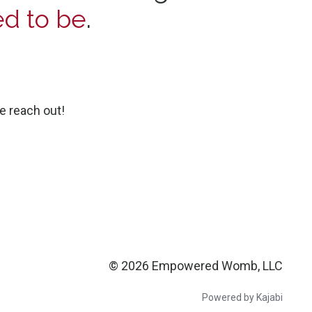
d to be
.
e reach out!
© 2026 Empowered Womb, LLC
Powered by Kajabi