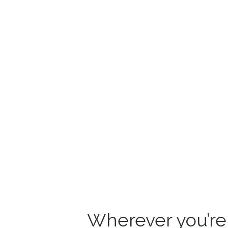
Wherever you’re s