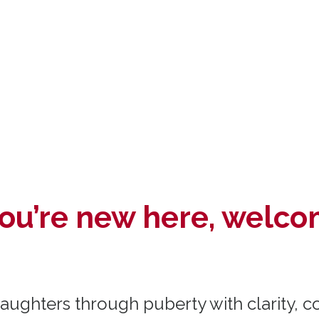
 you’re new here, welco
ughters through puberty with clarity, c