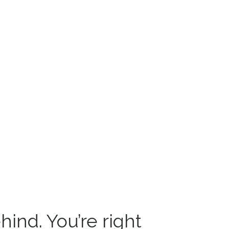
hind. You’re right