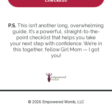
Checklist!
P.S.
This isn’t another long, overwhelming
guide. It’s a powerful, straight-to-the-
point checklist that helps you take
your next step with confidence. We’re in
this together, fellow Girl Mom — I got
you!
© 2026 Empowered Womb, LLC