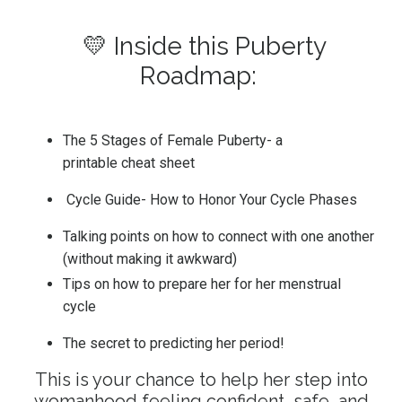
💛 Inside this Puberty
Roadmap:
The 5 Stages of Female Puberty- a
printable cheat sheet
Cycle Guide- How to Honor Your Cycle Phases
Talking points on how to connect with one another
(without making it awkward)
Tips on how to prepare her for her menstrual
cycle
The secret to predicting her period!
This is your chance to help her step into
womanhood feeling confident, safe, and