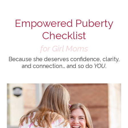
Empowered Puberty
Checklist
for Girl Moms
Because she deserves confidence, clarity,
and connection… and so do
YOU
.