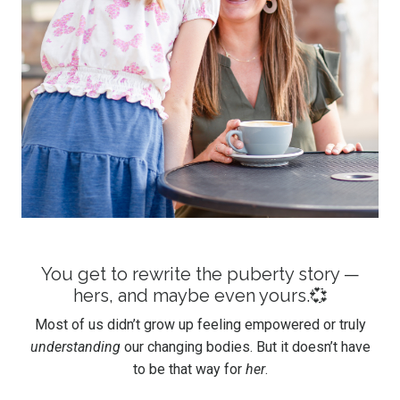
You get to rewrite the puberty story —
hers, and maybe even yours.💞
Most of us didn’t grow up feeling empowered or truly
understanding
our changing bodies. But it doesn’t have
to be that way for
her
.