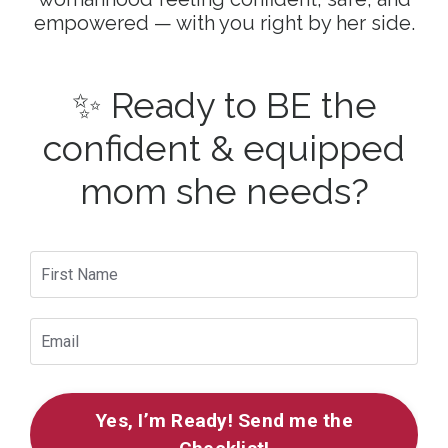
empowered — with you right by her side.
✨ Ready to BE the
confident & equipped
mom she needs?
Yes, I’m Ready! Send me the