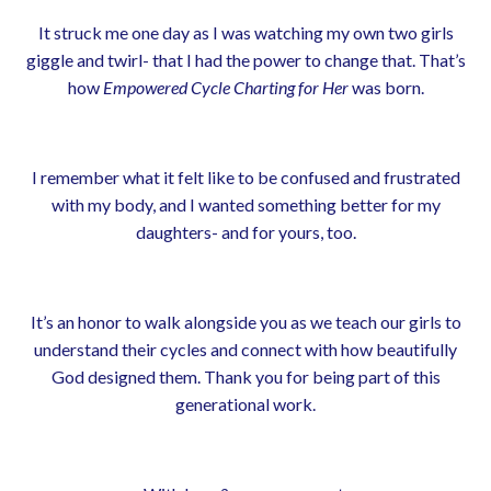
It struck me one day as I was watching my own two girls
giggle and twirl- that I had the power to change that. That’s
how
Empowered Cycle Charting for Her
was born.
I remember what it felt like to be confused and frustrated
with my body, and I wanted something better for my
daughters- and for yours, too.
It’s an honor to walk alongside you as we teach our girls to
understand their cycles and connect with how beautifully
God designed them. Thank you for being part of this
generational work.