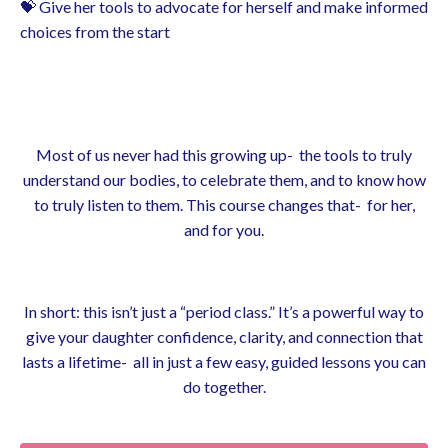
💝 Give her tools to advocate for herself and make informed
choices from the start
Most of us never had this growing up- the tools to truly
understand our bodies, to celebrate them, and to know how
to truly listen to them. This course changes that- for her,
and for you.
In short: this isn’t just a “period class.” It’s a powerful way to
give your daughter confidence, clarity, and connection that
lasts a lifetime- all in just a few easy, guided lessons you can
do together.