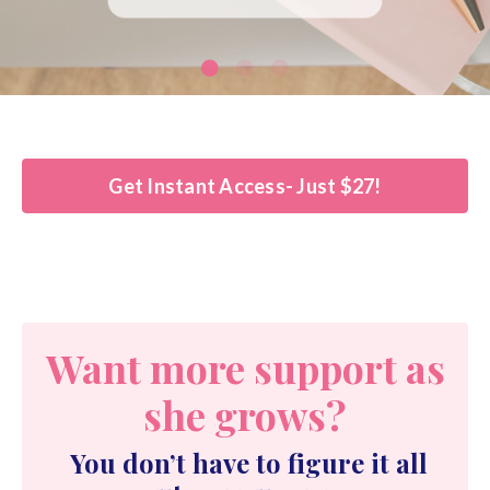
Get Instant Access- Just $27!
Want more support as
she grows?
You don’t have to figure it all