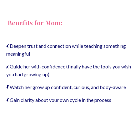
Benefits for Mom:
💃 Deepen trust and connection while teaching something
meaningful
💃 Guide her with confidence (finally have the tools you wish
you had growing up)
💃 Watch her grow up confident, curious, and body-aware
💃 Gain clarity about your own cycle in the process