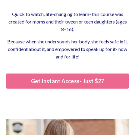
Quick to watch, life-changing to learn- this course was
created for moms and their tween or teen daughters (ages
8–16).
Because when she understands her body, she feels safe in it,
confident about it, and empowered to speak up for it- now
and for life!
Get Instant Access- Just $27