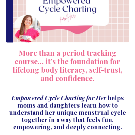
More than a period tracking
course… it’s the foundation for
lifelong body literacy, self-trust,
and confidence.
Empowered Cycle Charting for Her
helps
moms and daughters learn how to
understand her unique menstrual cycle
together in a way that feels fun,
empowering, and deeply connecting.