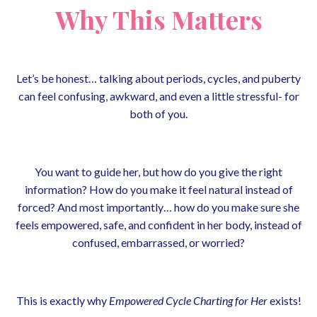
Why This Matters
Let’s be honest… talking about periods, cycles, and puberty
can feel confusing, awkward, and even a little stressful- for
both of you.
You want to guide her, but how do you give the right
information? How do you make it feel natural instead of
forced? And most importantly… how do you make sure she
feels empowered, safe, and confident in her body, instead of
confused, embarrassed, or worried?
This is exactly why
Empowered Cycle Charting for Her
exists!