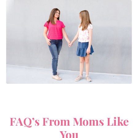
FAQ’s From Moms Like
You