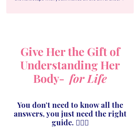
Give Her the Gift of
Understanding Her
Body-
for Life
You don’t need to know all the
answers, you just need the right
guide. 🙋🏻‍♀️