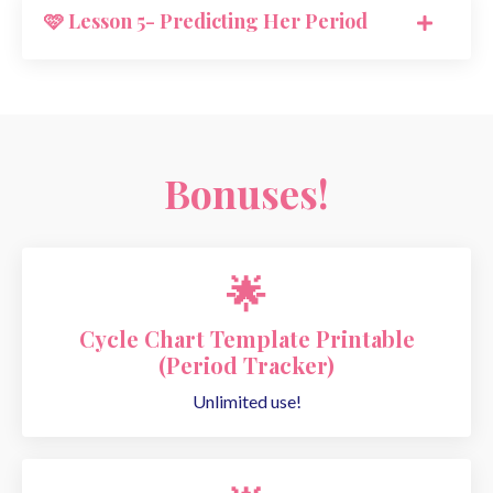
🩷 Lesson 5- Predicting Her Period
Bonuses!
🌟
Cycle Chart Template Printable
(Period Tracker)
Unlimited use!