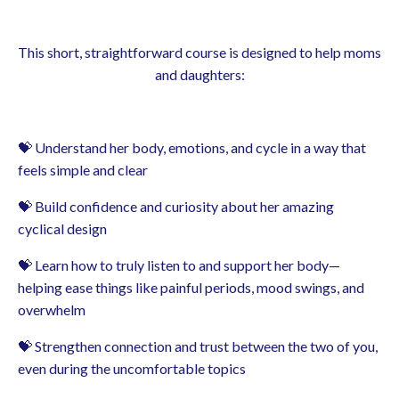
This short, straightforward course is designed to help moms
and daughters:
💝 Understand her body, emotions, and cycle in a way that
feels simple and clear
💝 Build confidence and curiosity about her amazing
cyclical design
💝 Learn how to truly listen to and support her body—
helping ease things like painful periods, mood swings, and
overwhelm
💝 Strengthen connection and trust between the two of you,
even during the uncomfortable topics