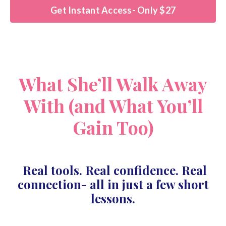
Get Instant Access- Only $27
What She’ll Walk Away
With (and What You’ll
Gain Too)
Real tools. Real confidence. Real
connection- all in just a few short
lessons.