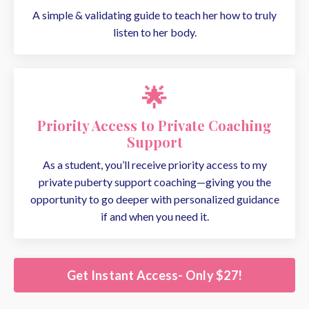
A simple & validating guide to teach her how to truly
listen to her body.
🌟
Priority Access to Private Coaching
Support
As a student, you’ll receive priority access to my
private puberty support coaching—giving you the
opportunity to go deeper with personalized guidance
if and when you need it.
Get Instant Access- Only $27!