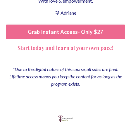
With love & empowerment,
🩷 Adriane
Grab Instant Access- Only $27
Start today and learn at your own pace!
*
Due to the digital nature of this course, all sales are final.
Lifetime access means you keep the content for as long as the
program exists.