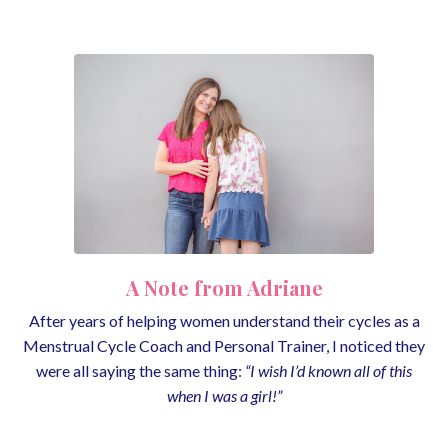
A Note from Adriane
After years of helping women understand their cycles as a
Menstrual Cycle Coach and Personal Trainer, I noticed they
were all saying the same thing:
“I wish I’d known all of this
when I was a girl!”