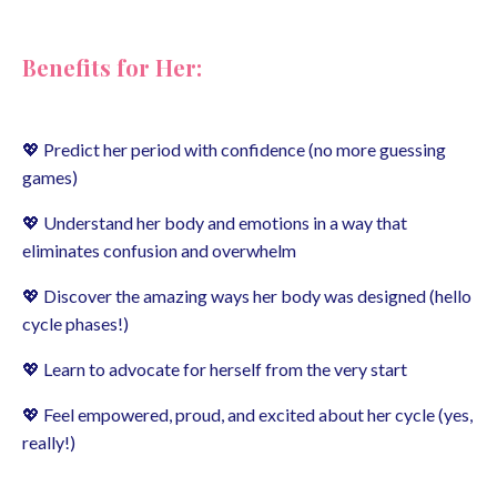
Benefits for Her:
💖 Predict her period with confidence (no more guessing
games)
💖 Understand her body and emotions in a way that
eliminates confusion and overwhelm
💖 Discover the amazing ways her body was designed (hello
cycle phases!)
💖 Learn to advocate for herself from the very start
💖 Feel empowered, proud, and excited about her cycle (yes,
really!)