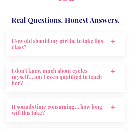
Real Questions. Honest Answers.
How old should my girl be to take this
class?
I don’t know much about cycles
myself… am I even qualified to teach
her?
It sounds time consuming… how long
will this take?