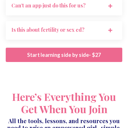
Can’t an app just do this for us?
Is this about fertility or sex ed?
Start learning side by side- $27
Here’s Everything You
Get When You Join
All the tools, lessons, and resources you
need to raise an empowered girl- simple,