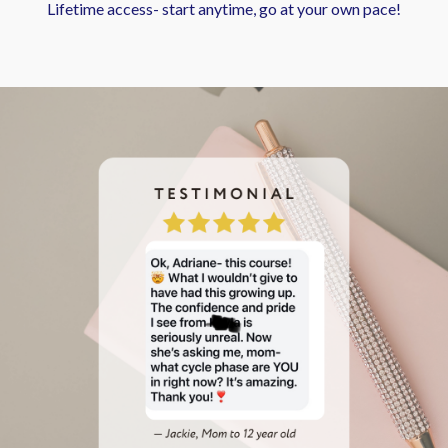
Lifetime access- start anytime, go at your own pace!