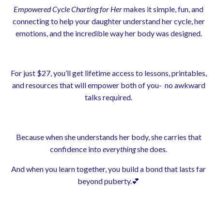
Empowered Cycle Charting for Her
makes it simple, fun, and
connecting to help your daughter understand her cycle, her
emotions, and the incredible way her body was designed.
For just $27, you’ll get lifetime access to lessons, printables,
and resources that will empower both of you- no awkward
talks required.
Because when she understands her body, she carries that
confidence into
everything
she does.
And when you learn together, you build a bond that lasts far
beyond puberty.💕