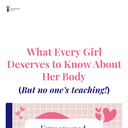
What Every Girl
Deserves to Know About
Her Body
(
But no one’s teaching!
)