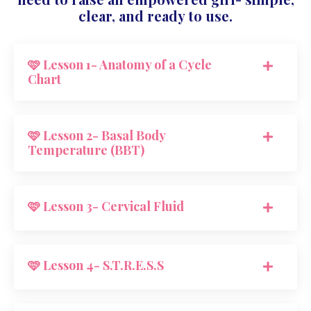
clear, and ready to use.
🩷 Lesson 1- Anatomy of a Cycle
Chart
🩷 Lesson 2- Basal Body
Temperature (BBT)
🩷 Lesson 3- Cervical Fluid
🩷 Lesson 4- S.T.R.E.S.S