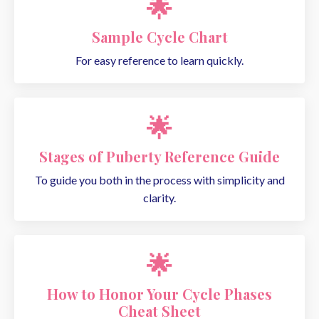
🌟
Sample Cycle Chart
For easy reference to learn quickly.
🌟
Stages of Puberty Reference Guide
To guide you both in the process with simplicity and
clarity.
🌟
How to Honor Your Cycle Phases
Cheat Sheet