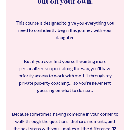
out on your own.
This course is designed to give you everything you
need to confidently begin this journey with your
daughter.
But if you ever find yourself wanting more
personalized support along the way, you’ll have
priority access to work with me 1:1 through my
private puberty coaching… so you’re never left
guessing on what to do next.
Because sometimes, having someone in your corner to
walk through the questions, the hard moments, and
the next steps with you… makes all the difference. 💖